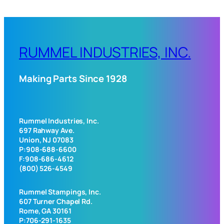
RUMMEL INDUSTRIES, INC.
Making Parts Since 1928
Rummel Industries, Inc.
697 Rahway Ave.
Union, NJ 07083
P:908-688-6600
F:908-686-4612
(800) 526-4549
Rummel Stampings, Inc.
607 Turner Chapel Rd.
Rome, GA 30161
P:706-291-1635