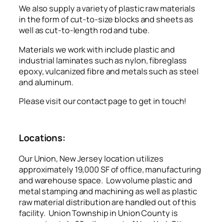
We also supply a variety of plastic raw materials
in the form of cut-to-size blocks and sheets as
well as cut-to-length rod and tube.
Materials we work with include plastic and
industrial laminates such as nylon, fibreglass
epoxy, vulcanized fibre and metals such as steel
and aluminum.
Please visit our contact page to get in touch!
Locations:
Our Union, New Jersey location utilizes
approximately 19,000 SF of office, manufacturing
and warehouse space. Low volume plastic and
metal stamping and machining as well as plastic
raw material distribution are handled out of this
facility. Union Township in Union County is