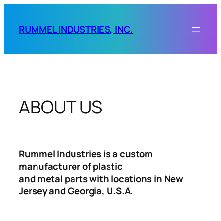
Skip
to
RUMMEL INDUSTRIES, INC.
content
ABOUT US
Rummel Industries is a custom
manufacturer of plastic
and metal parts with locations in New
Jersey and Georgia, U.S.A.