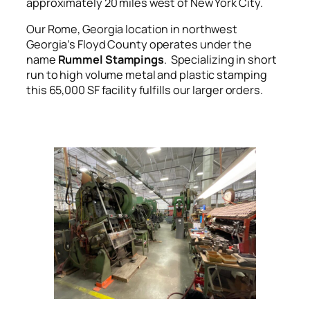
approximately 20 miles west of New York City.
Our Rome, Georgia location in northwest
Georgia’s Floyd County operates under the
name
Rummel Stampings
. Specializing in short
run to high volume metal and plastic stamping
this 65,000 SF facility fulfills our larger orders.