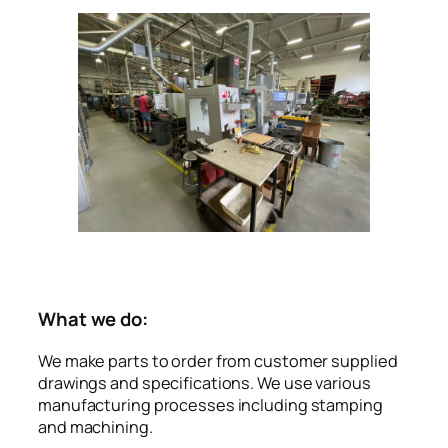
What we do:
We make parts to order from customer supplied
drawings and specifications. We use various
manufacturing processes including stamping
and machining.